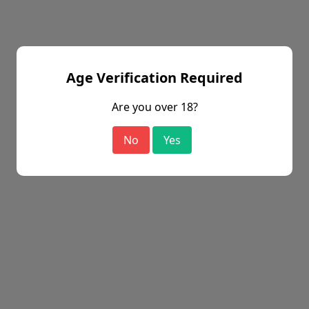
Age Verification Required
Are you over 18?
No
Yes